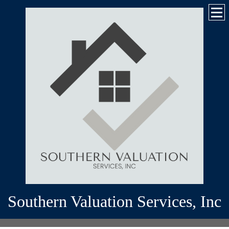
Southern Valuation Services, Inc