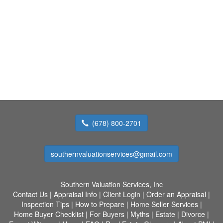
(678) 800-2701
southernvaluationservices@gmail.com
Southern Valuation Services, Inc
Contact Us
|
Appraisal Info
|
Client Login
|
Order an Appraisal
|
Inspection Tips
|
How to Prepare
|
Home Seller Services
|
Home Buyer Checklist
|
For Buyers
|
Myths
|
Estate
|
Divorce
|